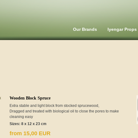
Our Brands
Iyengar Props
Wooden Block Spruce
Extra stable and light block from stocked sprucewood,
Dragged and treated with biological oil to close the pores to make
cleaning easy
Sizes: 8 x 12 x 23 cm
from 15,00 EUR