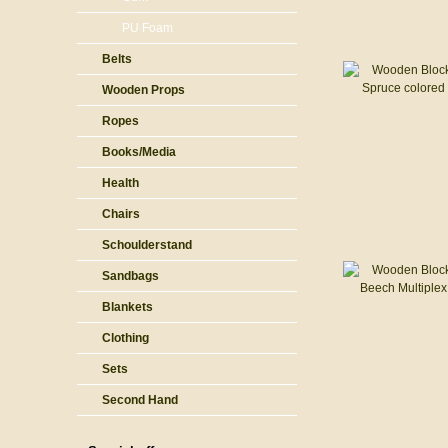
PU Foam
Belts
Wooden Props
Ropes
Books/Media
Health
Chairs
Schoulderstand
Sandbags
Blankets
Clothing
Sets
Second Hand