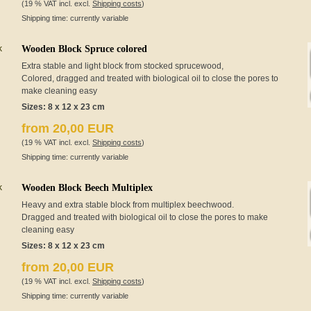
(19 % VAT incl. excl.
Shipping costs
)
Shipping time: currently variable
Wooden Block Spruce colored
Extra stable and light block from stocked sprucewood,
Colored, dragged and treated with biological oil to close the pores to
make cleaning easy
Sizes: 8 x 12 x 23 cm
from 20,00 EUR
(19 % VAT incl. excl.
Shipping costs
)
Shipping time: currently variable
Wooden Block Beech Multiplex
Heavy and extra stable block from multiplex beechwood.
Dragged and treated with biological oil to close the pores to make
cleaning easy
Sizes: 8 x 12 x 23 cm
from 20,00 EUR
(19 % VAT incl. excl.
Shipping costs
)
Shipping time: currently variable