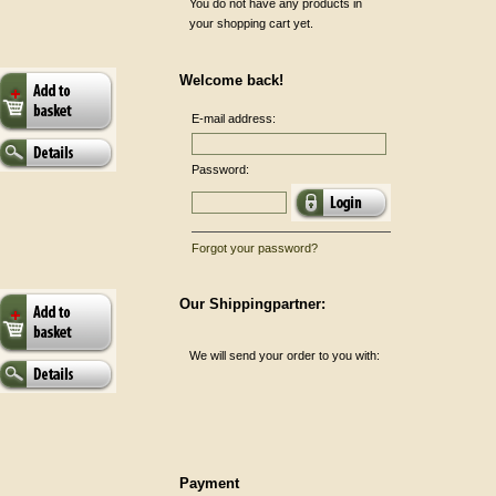
You do not have any products in
your shopping cart yet.
Welcome back!
E-mail address:
Password:
Forgot your password?
Our Shippingpartner:
We will send your order to you with:
Payment