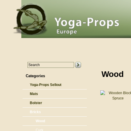
Wood
Categories
Yoga-Props Sellout
Mats
Bolster
Bricks
Wood
Curk