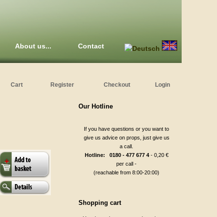
About us...
Contact
Cart
Register
Checkout
Login
Our Hotline
If you have questions or you want to
give us advice on props, just give us
a call.
Hotline: 0180 - 477 677 4
- 0,20 €
per call -
(reachable from 8:00-20:00)
Shopping cart