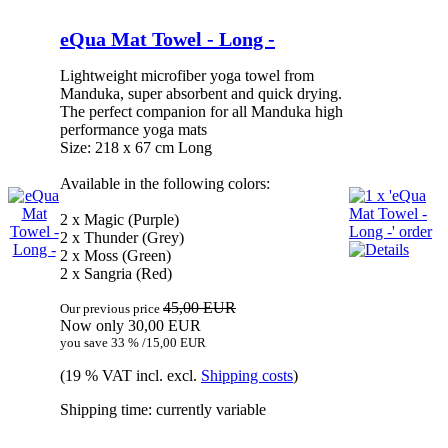
eQua Mat Towel - Long -
Lightweight microfiber yoga towel from
Manduka, super absorbent and quick drying.
The perfect companion for all Manduka high
performance yoga mats
Size: 218 x 67 cm Long
Available in the following colors:
2 x Magic (Purple)
2 x Thunder (Grey)
2 x Moss (Green)
2 x Sangria (Red)
45,00 EUR
Our previous price
Now only 30,00 EUR
you save 33 % /15,00 EUR
(19 % VAT incl. excl.
Shipping costs
)
Shipping time: currently variable