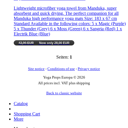
Lightweight microfiber yoga towel from Manduka, super
absorbent and quick drying. The perfect companion for all
Manduka high performance yoga mats Size: 183 x 67 cm
Standard Available in the following colors: 5 x Magic (Purple)
5 x Thunder (Grey) 6 x Moss (Green) 6 x Sangria (Red) 1 x
Electrik Blue (Blue)
42,00 EUR
Now only 28,00 EUR
Seiten:
1
Site notice
-
Conditions of use
-
Privacy notice
Yoga Props Europa © 2026
All prices incl. VAT plus shipping
Back to classic website
Catalog
Shopping Cart
More