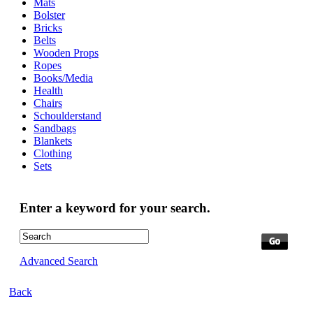
Mats
Bolster
Bricks
Belts
Wooden Props
Ropes
Books/Media
Health
Chairs
Schoulderstand
Sandbags
Blankets
Clothing
Sets
Enter a keyword for your search.
Advanced Search
Back