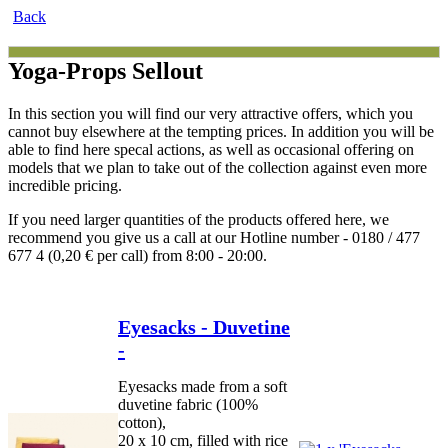
Back
Yoga-Props Sellout
In this section you will find our very attractive offers, which you
cannot buy elsewhere at the tempting prices. In addition you will be
able to find here specal actions, as well as occasional offering on
models that we plan to take out of the collection against even more
incredible pricing.
If you need larger quantities of the products offered here, we
recommend you give us a call at our Hotline number - 0180 / 477
677 4 (0,20 € per call) from 8:00 - 20:00.
Eyesacks - Duvetine
-
Eyesacks made from a soft
duvetine fabric (100%
cotton),
20 x 10 cm, filled with rice