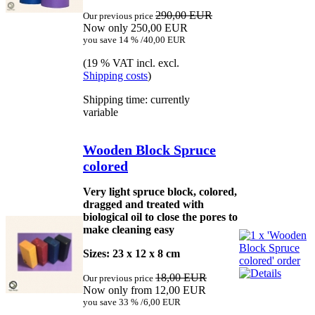
290,00 EUR
Our previous price
Now only 250,00 EUR
you save 14 % /40,00 EUR
(19 % VAT incl. excl.
Shipping costs
)
Shipping time: currently
variable
Wooden Block Spruce
colored
Very light spruce block, colored,
dragged and treated with
biological oil to close the pores to
make cleaning easy
Sizes: 23 x 12 x 8 cm
18,00 EUR
Our previous price
Now only from 12,00 EUR
you save 33 % /6,00 EUR