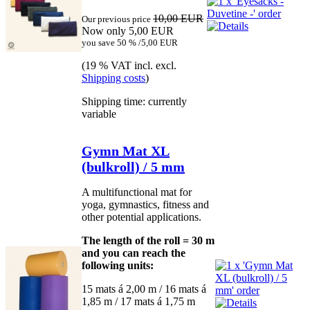
10,00 EUR
Our previous price
Now only 5,00 EUR
you save 50 % /5,00 EUR
(19 % VAT incl. excl.
Shipping costs
)
Shipping time: currently
variable
Gymn Mat XL
(bulkroll) / 5 mm
A multifunctional mat for
yoga, gymnastics, fitness and
other potential applications.
The length of the roll = 30 m
and you can reach the
following units:
15 mats á 2,00 m / 16 mats á
1,85 m / 17 mats á 1,75 m