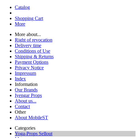
Catalog
Shopping Cart
More
More about...
Right of revocation
Delivery time
Conditions of Use
Shipping & Returns
Payment Options
Privacy Notice
Impressum
Index
Information
Our Brands
Iyengar Props
About us...
Contact
Other
About MobileST
Categories
Yoga-Props Sellout