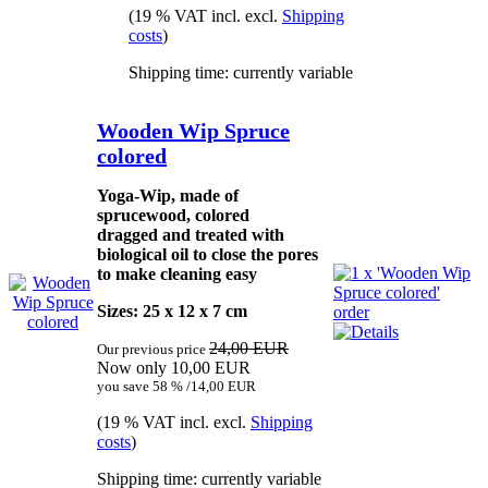
(19 % VAT incl. excl.
Shipping
costs
)
Shipping time: currently variable
Wooden Wip Spruce
colored
Yoga-Wip, made of
sprucewood, colored
dragged and treated with
biological oil to close the pores
to make cleaning easy
Sizes: 25 x 12 x 7 cm
24,00 EUR
Our previous price
Now only 10,00 EUR
you save 58 % /14,00 EUR
(19 % VAT incl. excl.
Shipping
costs
)
Shipping time: currently variable