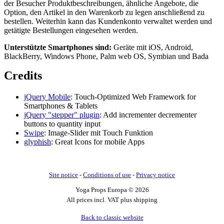
der Besucher Produktbeschreibungen, ähnliche Angebote, die
Option, den Artikel in den Warenkorb zu legen anschließend zu
bestellen. Weiterhin kann das Kundenkonto verwaltet werden und
getätigte Bestellungen eingesehen werden.
Unterstützte Smartphones sind:
Geräte mit iOS, Android,
BlackBerry, Windows Phone, Palm web OS, Symbian und Bada
Credits
jQuery Mobile
: Touch-Optimized Web Framework for
Smartphones & Tablets
jQuery "stepper" plugin
: Add incrementer decrementer
buttons to quantity input
Swipe
: Image-Slider mit Touch Funktion
glyphish
: Great Icons for mobile Apps
Site notice
-
Conditions of use
-
Privacy notice
Yoga Props Europa © 2026
All prices incl. VAT plus shipping
Back to classic website