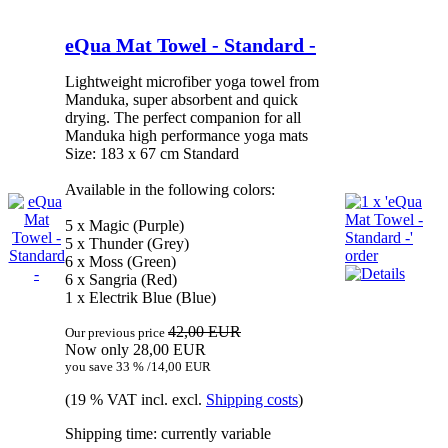
eQua Mat Towel - Standard -
Lightweight microfiber yoga towel from
Manduka, super absorbent and quick
drying. The perfect companion for all
Manduka high performance yoga mats
Size: 183 x 67 cm Standard
Available in the following colors:
5 x Magic (Purple)
5 x Thunder (Grey)
6 x Moss (Green)
6 x Sangria (Red)
1 x Electrik Blue (Blue)
42,00 EUR
Our previous price
Now only 28,00 EUR
you save 33 % /14,00 EUR
(19 % VAT incl. excl.
Shipping costs
)
Shipping time: currently variable