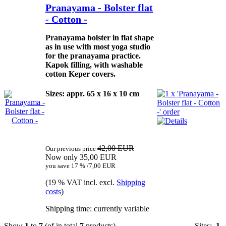
Pranayama - Bolster flat
- Cotton -
Pranayama bolster in flat shape
as in use with most yoga studio
for the pranayama practice.
Kapok filling, with washable
cotton Keper covers.
Sizes: appr. 65 x 16 x 10 cm
42,00 EUR
Our previous price
Now only 35,00 EUR
you save 17 % /7,00 EUR
(19 % VAT incl. excl.
Shipping
costs
)
Shipping time: currently variable
Show
1
to
7
(of in total
7
products)
Sites:
1