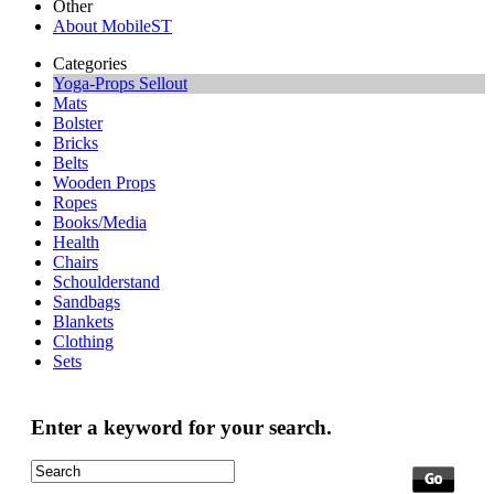
Other
About MobileST
Categories
Yoga-Props Sellout
Mats
Bolster
Bricks
Belts
Wooden Props
Ropes
Books/Media
Health
Chairs
Schoulderstand
Sandbags
Blankets
Clothing
Sets
Enter a keyword for your search.