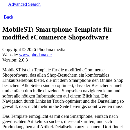
Advanced Search
Back
MobileST: Smartphone Template für
modified eCommerce Shopsoftware
Copyright © 2026 Phodana media
Website:
www.phodana.de
Version: 2.0.3
MobileST ist ein Template für die modified eCommerce
Shopsoftware, das allen Shop-Besuchern ein komfortables
Einkaufserlebnis bietet, die mit dem Smartphone den Online-Shop
besuchen. Alle Seiten sind so optimiert, dass der Besucher schnell
und einfach durch die einzelnen Shopseiten navigieren kann und
sofort alle nötigen Informationen auf einem Blick hat. Die
Navigation durch Links ist Touch-optimiert und die Darstellung so
gewählt, dass nicht mehr in die Seite hereingezoomt werden muss.
Das Template ermöglicht es mit dem Smartphone, einfach nach
gewünschten Artikeln zu suchen, diese aufzurufen, und sich
Produktangaben auf Artikel-Detailseiten anzuschauen. Dort findet