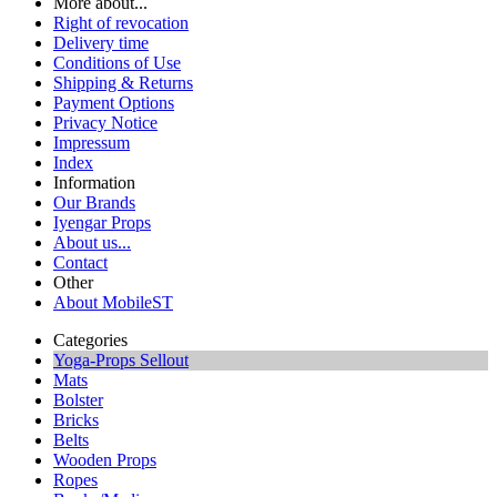
More about...
Right of revocation
Delivery time
Conditions of Use
Shipping & Returns
Payment Options
Privacy Notice
Impressum
Index
Information
Our Brands
Iyengar Props
About us...
Contact
Other
About MobileST
Categories
Yoga-Props Sellout
Mats
Bolster
Bricks
Belts
Wooden Props
Ropes