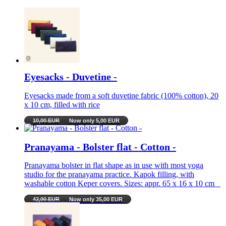
Eyesacks - Duvetine -
Eyesacks made from a soft duvetine fabric (100% cotton), 20
x 10 cm, filled with rice
10,00 EUR
Now only 5,00 EUR
Pranayama - Bolster flat - Cotton -
Pranayama bolster in flat shape as in use with most yoga
studio for the pranayama practice. Kapok filling, with
washable cotton Keper covers. Sizes: appr. 65 x 16 x 10 cm
42,00 EUR
Now only 35,00 EUR