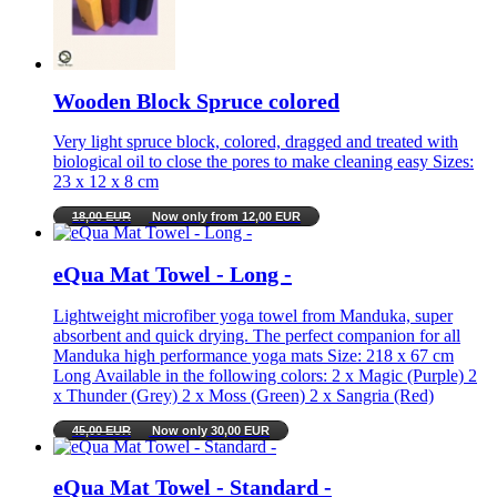
Wooden Block Spruce colored
Very light spruce block, colored, dragged and treated with
biological oil to close the pores to make cleaning easy Sizes:
23 x 12 x 8 cm
18,00 EUR
Now only from 12,00 EUR
eQua Mat Towel - Long -
Lightweight microfiber yoga towel from Manduka, super
absorbent and quick drying. The perfect companion for all
Manduka high performance yoga mats Size: 218 x 67 cm
Long Available in the following colors: 2 x Magic (Purple) 2
x Thunder (Grey) 2 x Moss (Green) 2 x Sangria (Red)
45,00 EUR
Now only 30,00 EUR
eQua Mat Towel - Standard -