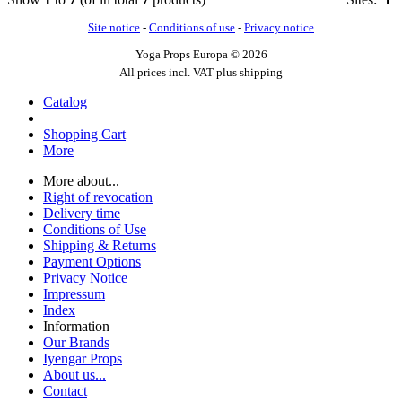
Site notice
-
Conditions of use
-
Privacy notice
Yoga Props Europa © 2026
All prices incl. VAT plus shipping
Catalog
Shopping Cart
More
More about...
Right of revocation
Delivery time
Conditions of Use
Shipping & Returns
Payment Options
Privacy Notice
Impressum
Index
Information
Our Brands
Iyengar Props
About us...
Contact